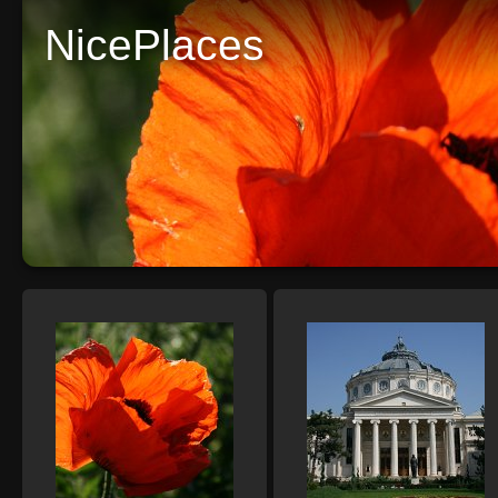
NicePlaces