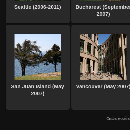
Seattle (2006-2011)
Bucharest (Septembe
2007)
San Juan Island (May
Vancouver (May 2007
2007)
Create
websit